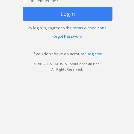
Remember me?
Login
By login in, I agree to the
terms & conditions
Forgot Password
if you don't have an account?
Register
© 2018-2022 OASIS IoT Solutions Sdn Bhd.
All Rights Reserved.